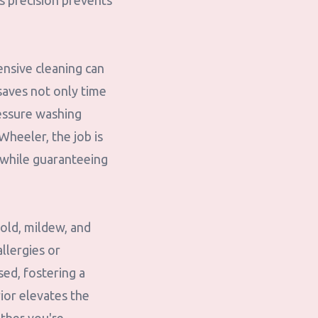
is precision prevents
ensive cleaning can
saves not only time
ressure washing
Wheeler, the job is
 while guaranteeing
old, mildew, and
allergies or
sed, fostering a
ior elevates the