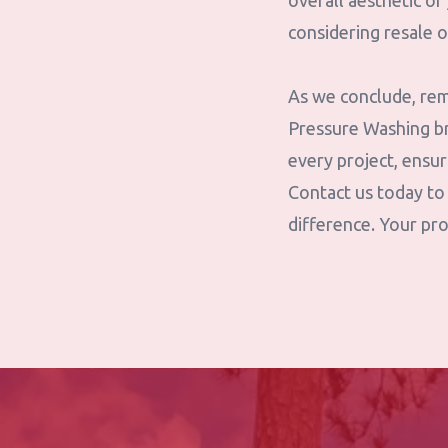
overall aesthetic o
considering resale o
As we conclude, rem
Pressure Washing br
every project, ensu
Contact us today to
difference. Your pro