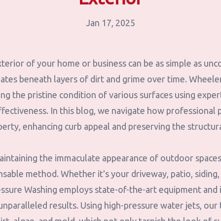
Jan 17, 2025
terior of your home or business can be as simple as unc
ates beneath layers of dirt and grime over time. Wheel
ling the pristine condition of various surfaces using expe
ffectiveness. In this blog, we navigate how professional
perty, enhancing curb appeal and preserving the structura
intaining the immaculate appearance of outdoor spaces
nsable method. Whether it's your driveway, patio, siding
essure Washing employs state-of-the-art equipment and
nparalleled results. Using high-pressure water jets, our