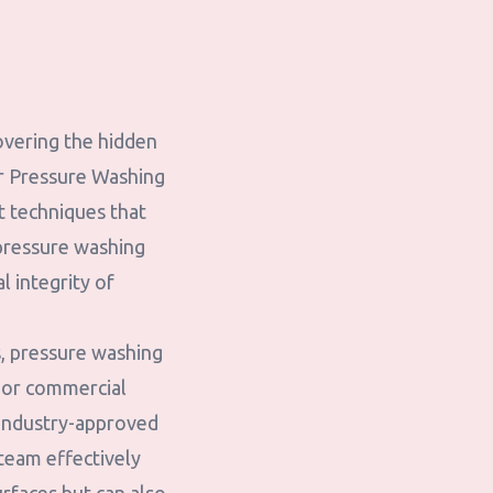
overing the hidden
er Pressure Washing
rt techniques that
 pressure washing
l integrity of
, pressure washing
, or commercial
 industry-approved
 team effectively