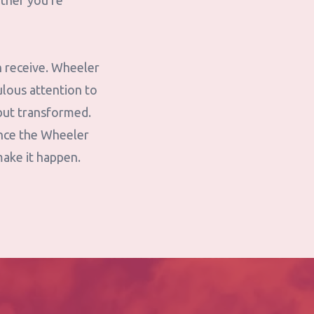
ether you're
n receive. Wheeler
lous attention to
—but transformed.
ence the Wheeler
make it happen.