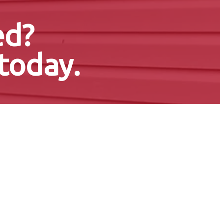
ed?
today.