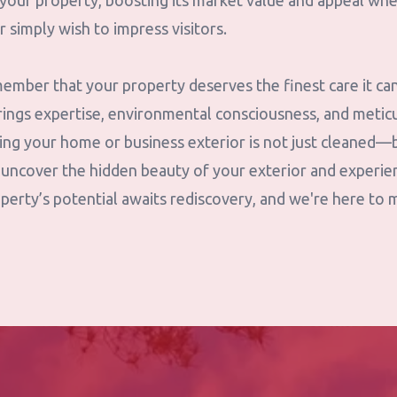
f your property, boosting its market value and appeal wh
r simply wish to impress visitors.
ember that your property deserves the finest care it ca
ings expertise, environmental consciousness, and meticu
ring your home or business exterior is not just cleaned
 uncover the hidden beauty of your exterior and experi
perty’s potential awaits rediscovery, and we're here to 