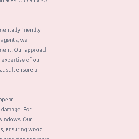
urfaces but can also
mentally friendly
 agents, we
nment. Our approach
 expertise of our
t still ensure a
appear
t damage. For
k windows. Our
ls, ensuring wood,