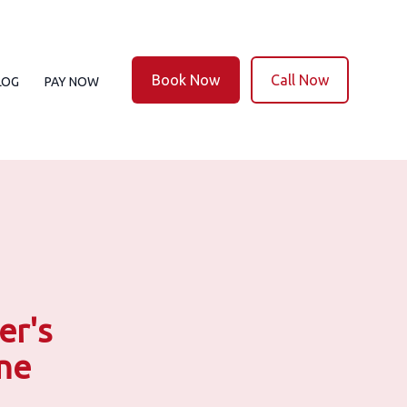
Book Now
Call Now
LOG
PAY NOW
er's
ine