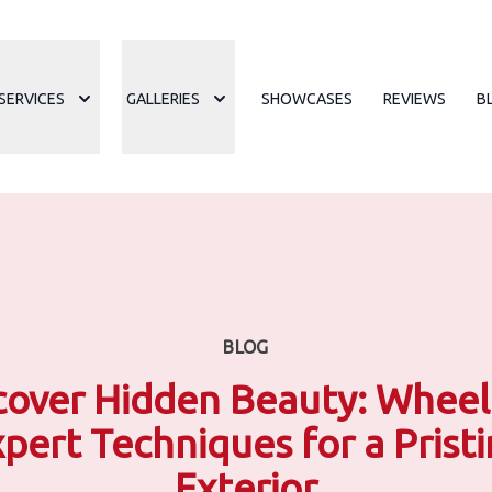
SERVICES
GALLERIES
SHOWCASES
REVIEWS
B
BLOG
over Hidden Beauty: Wheel
pert Techniques for a Prist
Exterior