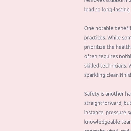
removes stubborn dir
lead to long-lasting
One notable benefit
practices. While so
prioritize the heal
often requires noth
skilled technicians.
sparkling clean fini
Safety is another h
straightforward, bu
instance, pressure s
knowledgeable team 