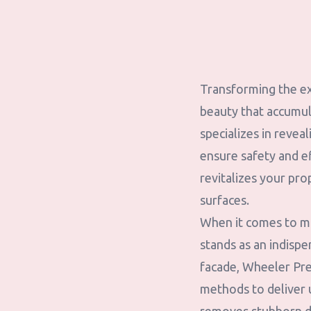
Transforming the ex
beauty that accumul
specializes in revea
ensure safety and e
revitalizes your pro
surfaces.
When it comes to ma
stands as an indispe
facade, Wheeler Pr
methods to deliver u