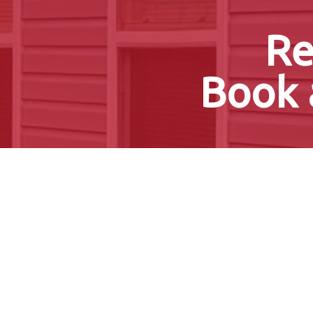
Re
Book 