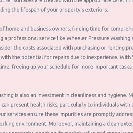
 other surfaces are treated with the appropriate care. Th
nding the lifespan of your property's exteriors.
es of home and business owners, finding time for compreh
ng a professional service like Wheeler Pressure Washing 
sider the costs associated with purchasing or renting p
ith the potential for repairs due to inexperience. With 
 time, freeing up your schedule for more important tasks
hing is also an investment in cleanliness and hygiene. M
an present health risks, particularly to individuals with 
Our services ensure these impurities are promptly addres
working environment. Moreover, maintaining a clean exter