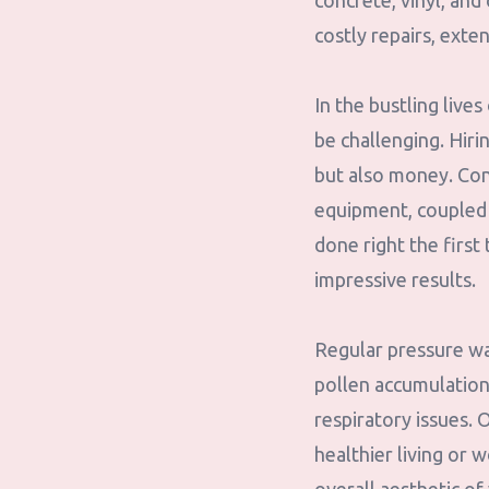
concrete, vinyl, and
costly repairs, exte
In the bustling liv
be challenging. Hiri
but also money. Con
equipment, coupled w
done right the first
impressive results.
Regular pressure was
pollen accumulation c
respiratory issues. 
healthier living or 