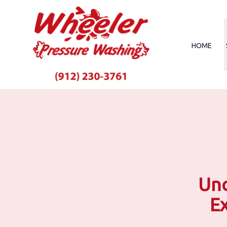
HOME
Unc
Ex