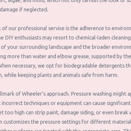
t, algae, and mold, which not only tarnish the look of s
 damage if neglected.
 of our professional service is the adherence to environ
me DIY enthusiasts may resort to chemical-laden cleaning
th of your surrounding landscape and the broader enviro
ing more than water and elbow grease, supported by the
 When necessary, we opt for biodegradable detergents tha
sh, while keeping plants and animals safe from harm.
allmark of Wheeler’s approach. Pressure washing might 
t incorrect techniques or equipment can cause significan
et too high can strip paint, damage siding, or even brea
customizes the pressure settings for different materia