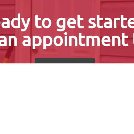
ady to get start
an appointment 
Get a Free Quote