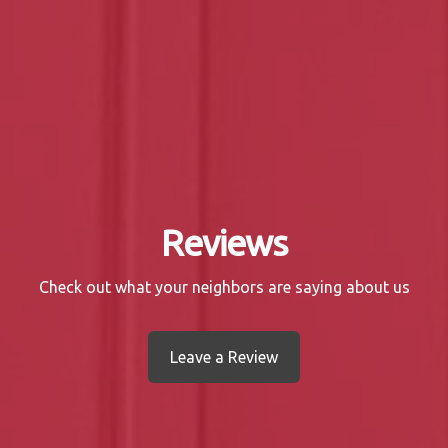
Reviews
Check out what your neighbors are saying about us
Leave a Review