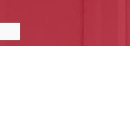
5 out of 5 stars
Casey is the best hands down
Out Da Gate
Google
Home Softwash | Home Owner