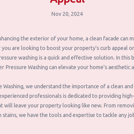
Nov 20, 2024
hancing the exterior of your home, a clean facade can m
you are looking to boost your property's curb appeal or 
ressure washing is a quick and effective solution. In this 
 Pressure Washing can elevate your home's aesthetic a
 Washing, we understand the importance of a clean and
xperienced professionals is dedicated to providing high-
t will leave your property looking like new. From removi
 stains, we have the tools and expertise to tackle any jo