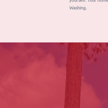
yourself. Your home
Washing.