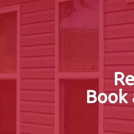
Re
Book 