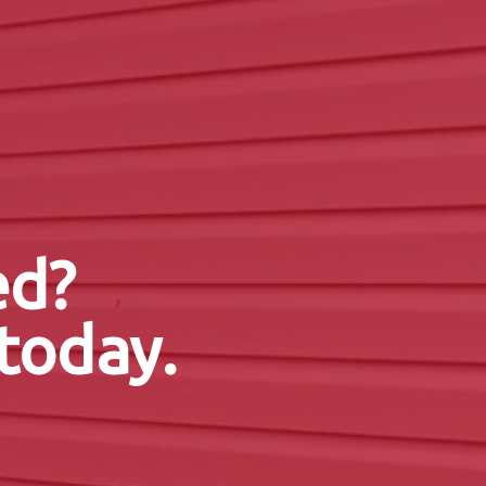
ed?
today.