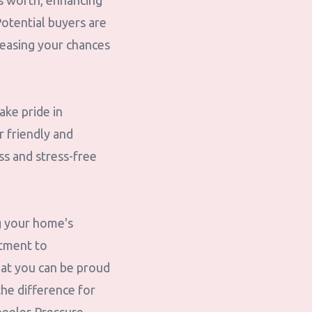
ts worth, enhancing
Potential buyers are
reasing your chances
ake pride in
r friendly and
ss and stress-free
g your home's
itment to
hat you can be proud
the difference for