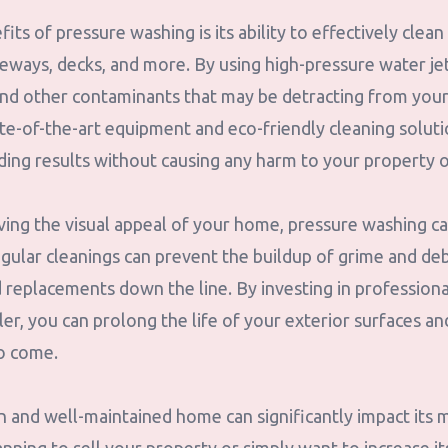
its of pressure washing is its ability to effectively clean
iveways, decks, and more. By using high-pressure water j
 and other contaminants that may be detracting from you
te-of-the-art equipment and eco-friendly cleaning solut
ding results without causing any harm to your property 
ving the visual appeal of your home, pressure washing ca
gular cleanings can prevent the buildup of grime and deb
d replacements down the line. By investing in profession
r, you can prolong the life of your exterior surfaces an
to come.
n and well-maintained home can significantly impact its 