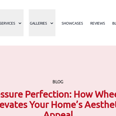
SERVICES
GALLERIES
SHOWCASES
REVIEWS
B
BLOG
ssure Perfection: How Whe
levates Your Home’s Aesthet
Appeal