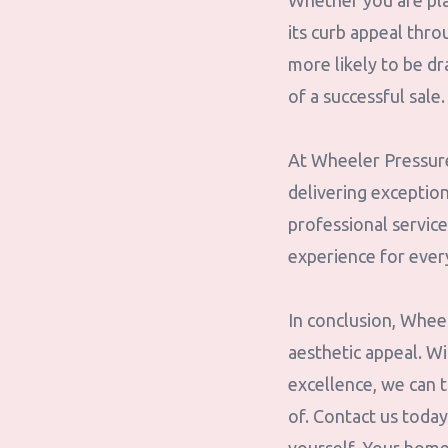
Whether you are pla
its curb appeal thro
more likely to be d
of a successful sale.
At Wheeler Pressure 
delivering exception
professional service
experience for ever
In conclusion, Whee
aesthetic appeal. W
excellence, we can t
of. Contact us toda