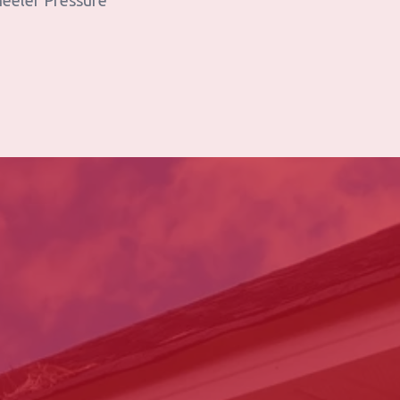
heeler Pressure