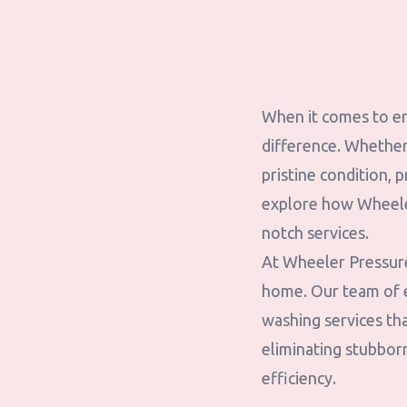
When it comes to en
difference. Whether 
pristine condition, p
explore how Wheeler
notch services.
At Wheeler Pressure
home. Our team of e
washing services tha
eliminating stubborn
efficiency.