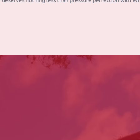
 deserves nothing less than pressure perfection with W