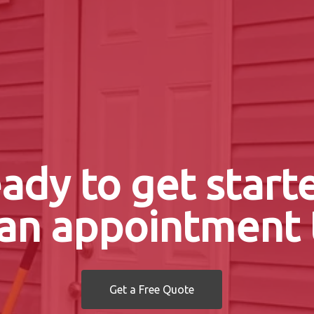
ady to get start
an appointment 
Get a Free Quote