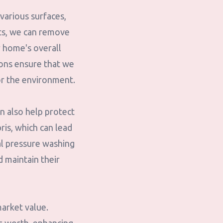
 various surfaces,
ets, we can remove
r home's overall
ions ensure that we
or the environment.
n also help protect
ris, which can lead
al pressure washing
d maintain their
market value.