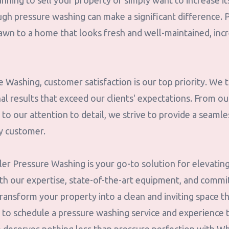
nning to sell your property or simply want to increase i
ugh pressure washing can make a significant difference. 
rawn to a home that looks fresh and well-maintained, inc
Washing, customer satisfaction is our top priority. We t
al results that exceed our clients' expectations. From ou
 to our attention to detail, we strive to provide a seamle
y customer.
ler Pressure Washing is your go-to solution for elevatin
ith our expertise, state-of-the-art equipment, and comm
ransform your property into a clean and inviting space t
y to schedule a pressure washing service and experience 