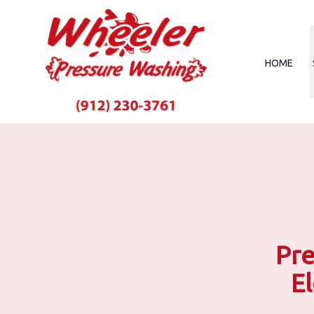
HOME
Pre
E