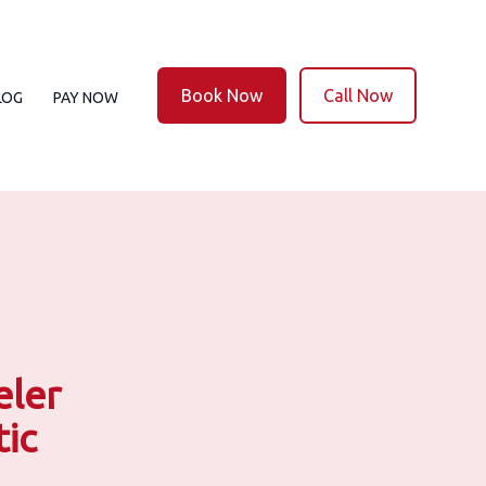
Book Now
Call Now
LOG
PAY NOW
eler
ic