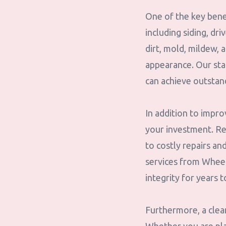
One of the key benef
including siding, dr
dirt, mold, mildew,
appearance. Our sta
can achieve outstan
In addition to impro
your investment. Re
to costly repairs an
services from Wheele
integrity for years 
Furthermore, a clea