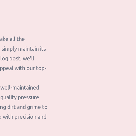
ake all the
simply maintain its
blog post, we'll
ppeal with our top-
 well-maintained
quality pressure
ng dirt and grime to
b with precision and