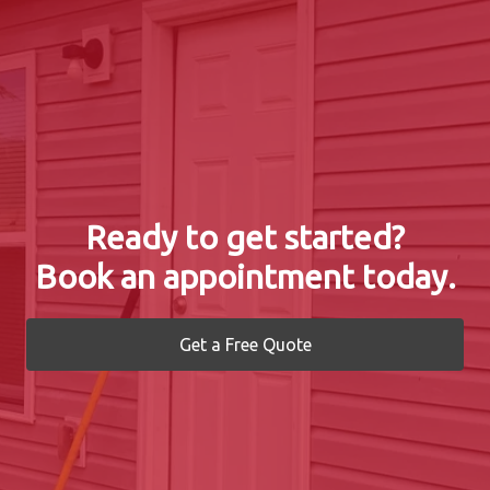
Ready to get started?
Book an appointment today.
Get a Free Quote