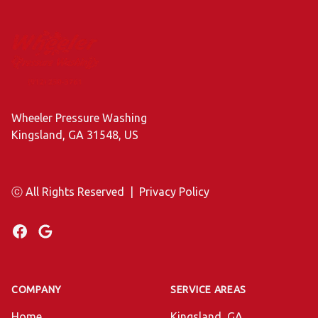
Footer
Wheeler Pressure Washing
Kingsland, GA 31548, US
ⓒ All Rights Reserved
|
Privacy Policy
Facebook
Google
COMPANY
SERVICE AREAS
Home
Kingsland, GA