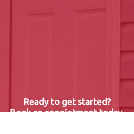
Ready to get started?
Book an appointment today.
Get a Free Quote