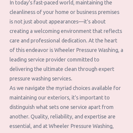
In today's fast-paced world, maintaining the
cleanliness of your home or business premises
is not just about appearances—it's about
creating a welcoming environment that reflects
care and professional dedication. At the heart
of this endeavor is Wheeler Pressure Washing, a
leading service provider committed to
delivering the ultimate clean through expert
pressure washing services.
As we navigate the myriad choices available for
maintaining our exteriors, it's important to
distinguish what sets one service apart from
another. Quality, reliability, and expertise are
essential, and at Wheeler Pressure Washing,