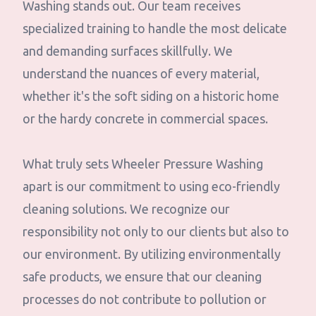
Washing stands out. Our team receives
specialized training to handle the most delicate
and demanding surfaces skillfully. We
understand the nuances of every material,
whether it's the soft siding on a historic home
or the hardy concrete in commercial spaces.
What truly sets Wheeler Pressure Washing
apart is our commitment to using eco-friendly
cleaning solutions. We recognize our
responsibility not only to our clients but also to
our environment. By utilizing environmentally
safe products, we ensure that our cleaning
processes do not contribute to pollution or