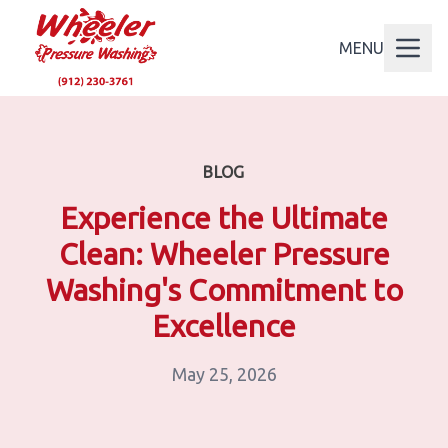
MENU
BLOG
Experience the Ultimate
Clean: Wheeler Pressure
Washing's Commitment to
Excellence
May 25, 2026