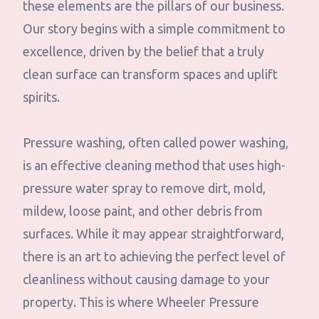
these elements are the pillars of our business.
Our story begins with a simple commitment to
excellence, driven by the belief that a truly
clean surface can transform spaces and uplift
spirits.
Pressure washing, often called power washing,
is an effective cleaning method that uses high-
pressure water spray to remove dirt, mold,
mildew, loose paint, and other debris from
surfaces. While it may appear straightforward,
there is an art to achieving the perfect level of
cleanliness without causing damage to your
property. This is where Wheeler Pressure