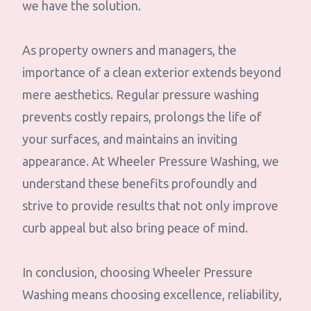
we have the solution.
As property owners and managers, the
importance of a clean exterior extends beyond
mere aesthetics. Regular pressure washing
prevents costly repairs, prolongs the life of
your surfaces, and maintains an inviting
appearance. At Wheeler Pressure Washing, we
understand these benefits profoundly and
strive to provide results that not only improve
curb appeal but also bring peace of mind.
In conclusion, choosing Wheeler Pressure
Washing means choosing excellence, reliability,