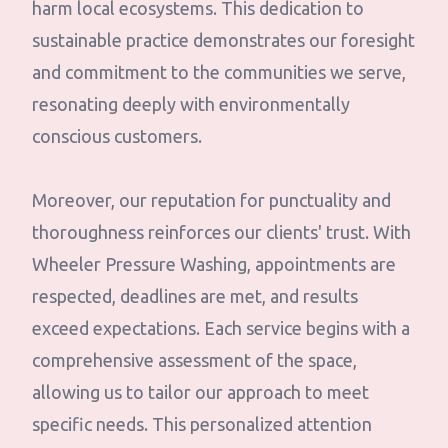
harm local ecosystems. This dedication to
sustainable practice demonstrates our foresight
and commitment to the communities we serve,
resonating deeply with environmentally
conscious customers.
Moreover, our reputation for punctuality and
thoroughness reinforces our clients' trust. With
Wheeler Pressure Washing, appointments are
respected, deadlines are met, and results
exceed expectations. Each service begins with a
comprehensive assessment of the space,
allowing us to tailor our approach to meet
specific needs. This personalized attention