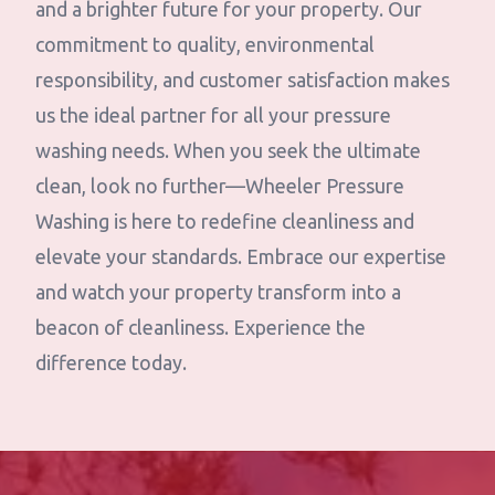
and a brighter future for your property. Our
commitment to quality, environmental
responsibility, and customer satisfaction makes
us the ideal partner for all your pressure
washing needs. When you seek the ultimate
clean, look no further—Wheeler Pressure
Washing is here to redefine cleanliness and
elevate your standards. Embrace our expertise
and watch your property transform into a
beacon of cleanliness. Experience the
difference today.