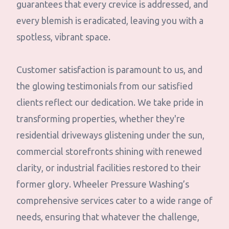
guarantees that every crevice is addressed, and
every blemish is eradicated, leaving you with a
spotless, vibrant space.
Customer satisfaction is paramount to us, and
the glowing testimonials from our satisfied
clients reflect our dedication. We take pride in
transforming properties, whether they're
residential driveways glistening under the sun,
commercial storefronts shining with renewed
clarity, or industrial facilities restored to their
former glory. Wheeler Pressure Washing’s
comprehensive services cater to a wide range of
needs, ensuring that whatever the challenge,