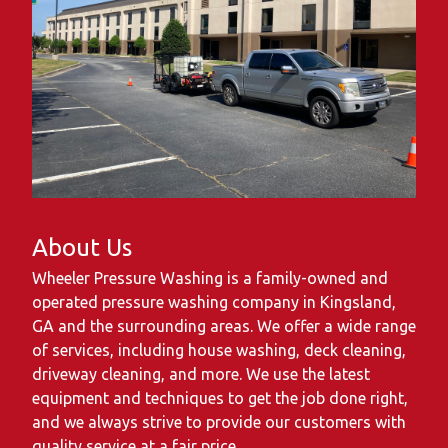
About Us
Wheeler Pressure Washing is a family-owned and
operated pressure washing company in Kingsland,
GA and the surrounding areas. We offer a wide range
of services, including house washing, deck cleaning,
driveway cleaning, and more. We use the latest
equipment and techniques to get the job done right,
and we always strive to provide our customers with
quality service at a fair price.