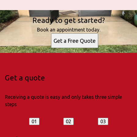
Ready to get started?
Book an appointment today.
Get a Free Quote
Get a quote
Receiving a quote is easy and only takes three simple
steps
01
02
03