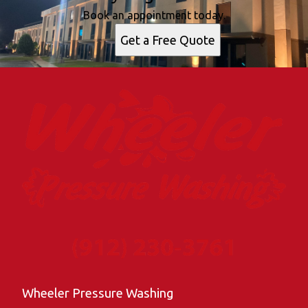
Book an appointment today.
Get a Free Quote
Wheeler Pressure Washing