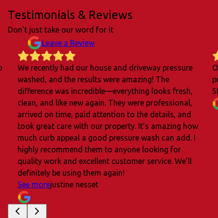
Testimonials & Reviews
Don't just take our word for it
Leave a Review
o
We recently had our house and driveway pressure
O
washed, and the results were amazing! The
p
difference was incredible—everything looks fresh,
S
clean, and like new again. They were professional,
arrived on time, paid attention to the details, and
took great care with our property. It’s amazing how
much curb appeal a good pressure wash can add. I
highly recommend them to anyone looking for
quality work and excellent customer service. We’ll
definitely be using them again!
See more
justine nesset