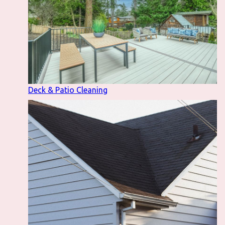
Deck & Patio Cleaning