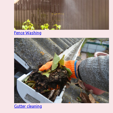
Fence Washing
Gutter cleaning