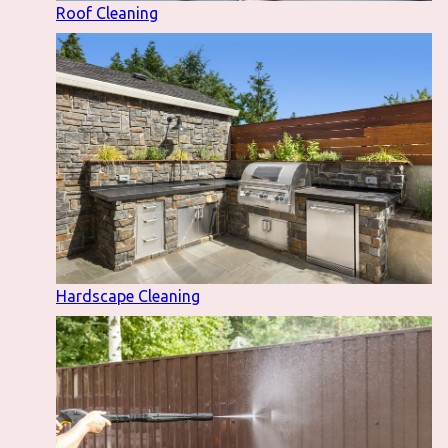
Roof Cleaning
Hardscape Cleaning