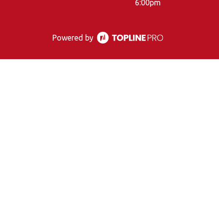
6:00pm
Powered by