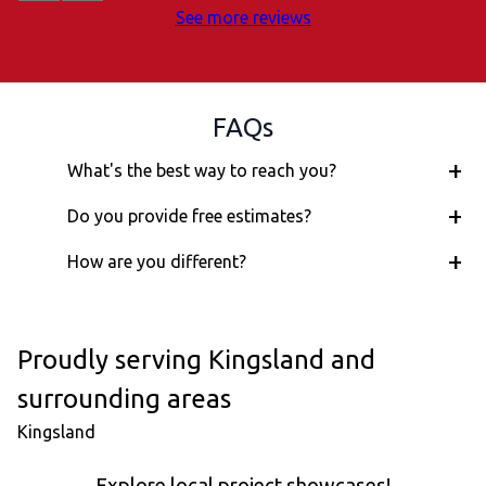
See more reviews
FAQs
+
What's the best way to reach you?
+
Do you provide free estimates?
+
How are you different?
Proudly serving Kingsland and
surrounding areas
Kingsland
Explore local project showcases!