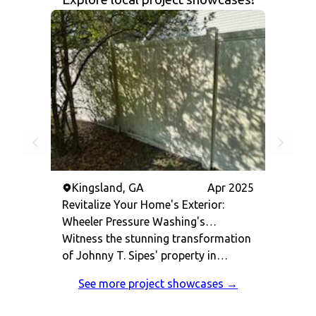
Kingsland, GA
Apr 2025
Revitalize Your Home's Exterior:
Wheeler Pressure Washing's
Comprehensive Cleaning Success in
Witness the stunning transformation
Kingsland, GA
of Johnny T. Sipes' property in
Kingsland, GA. Our team at Wheeler
See more project showcases →
Pressure Washing delivered top-
notch pressure washing services,