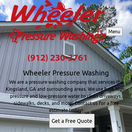
Menu
Wheeler Pressure Washing
We are a pressure washing company that services the
Kingsland, GA and surrounding areas. We use both high-
pressure and low-pressure water to clean driveways,
sidewalks, decks, and more! Contact us for a free
estimate today!
Get a Free Quote