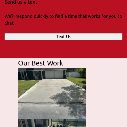
Send us a text
We'll respond quickly to find a time that works for you to
chat.
Text Us
Our Best Work