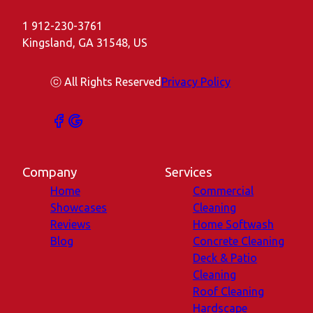
1 912-230-3761
Kingsland, GA 31548, US
ⓒ All Rights Reserved
Privacy Policy
Company
Services
Home
Commercial
Showcases
Cleaning
Reviews
Home Softwash
Blog
Concrete Cleaning
Deck & Patio
Cleaning
Roof Cleaning
Hardscape