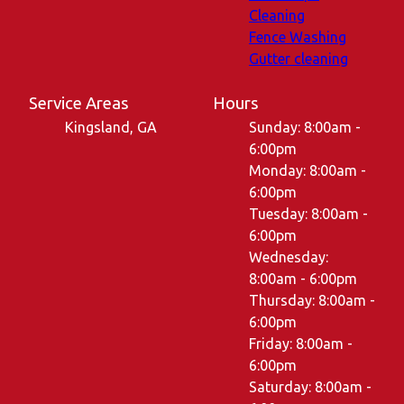
Cleaning
Fence Washing
Gutter cleaning
Service Areas
Hours
Kingsland, GA
Sunday: 8:00am -
6:00pm
Monday: 8:00am -
6:00pm
Tuesday: 8:00am -
6:00pm
Wednesday:
8:00am - 6:00pm
Thursday: 8:00am -
6:00pm
Friday: 8:00am -
6:00pm
Saturday: 8:00am -