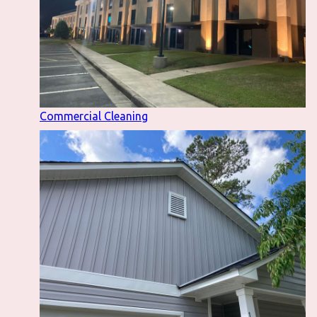
Commercial Cleaning