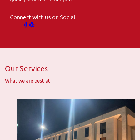
Connect with us on Social
Our Services
What we are best at