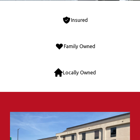
Insured
Family Owned
Locally Owned