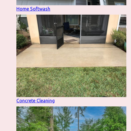
Home Softwash
Concrete Cleaning