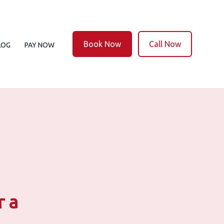
Book Now
Call Now
LOG
PAY NOW
r a