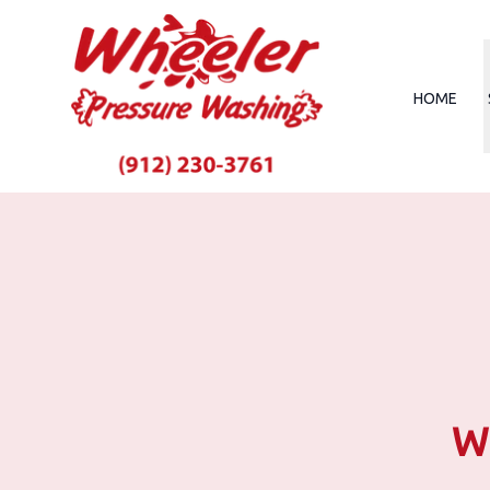
HOME
Wh