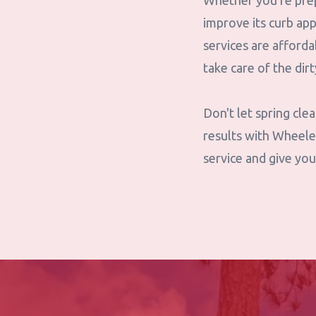
Whether you're prep
improve its curb ap
services are afforda
take care of the dir
Don't let spring cl
results with Wheele
service and give you