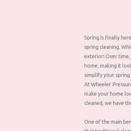
Spring is finally he
spring cleaning. Whi
exterior! Over time,
home, making it loo
simplify your spring 
At Wheeler Pressure
make your home look
cleaned, we have th
One of the main bene