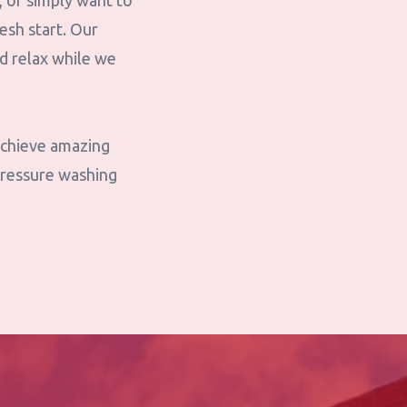
, or simply want to
esh start. Our
nd relax while we
 achieve amazing
pressure washing