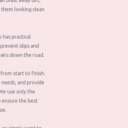
an blast away dirt,
 them looking clean
 has practical
prevent slips and
epairs down the road.
rom start to finish.
g needs, and provide
We use only the
o ensure the best
pe.