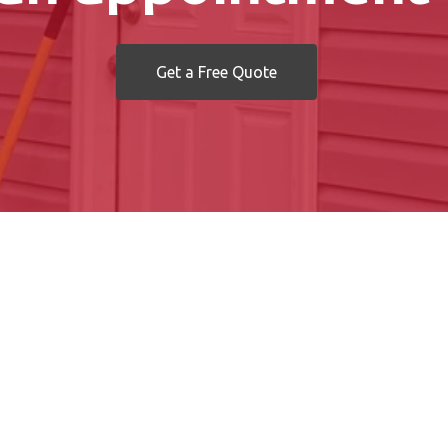
Get a Free Quote