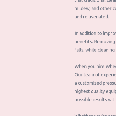
that traditional cle
mildew, and other c
and rejuvenated.
In addition to impr
benefits. Removing 
falls, while cleanin
When you hire Wheel
Our team of experien
a customized pressu
highest quality equ
possible results wi