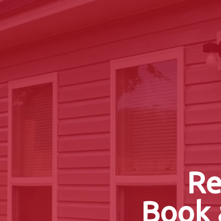
Re
Book 