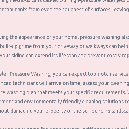
aning methods can't tackle. Our high-pressure water jets c
ontaminants from even the toughest of surfaces, leaving
oving the appearance of your home, pressure washing also
built-up grime from your driveway or walkways can help 
g your siding can extend its lifespan and prevent costly r
er Pressure Washing, you can expect top-notch service f
ced technicians will arrive on time, assess your cleanin
re washing plan that meets your specific requirements. 
ipment and environmentally friendly cleaning solutions t
thout damaging your property or the surrounding landsca