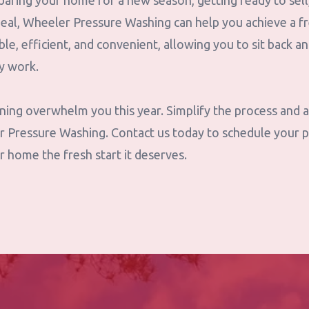
aring your home for a new season, getting ready to sell
peal, Wheeler Pressure Washing can help you achieve a fr
ble, efficient, and convenient, allowing you to sit back a
ty work.
eaning overwhelm you this year. Simplify the process and
r Pressure Washing. Contact us today to schedule your 
r home the fresh start it deserves.