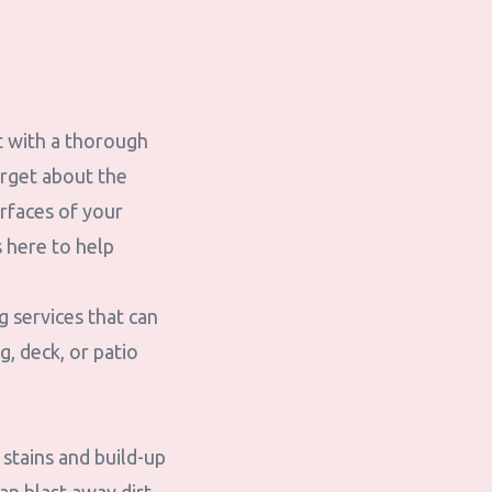
rt with a thorough
orget about the
urfaces of your
 here to help
 services that can
, deck, or patio
stains and build-up