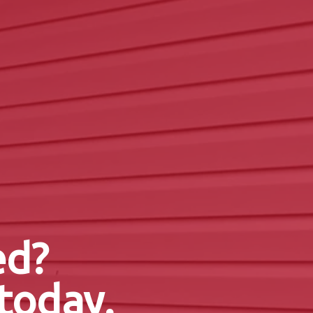
ed?
today.