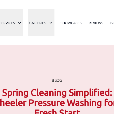
SERVICES
GALLERIES
SHOWCASES
REVIEWS
B
BLOG
Spring Cleaning Simplified:
eeler Pressure Washing fo
Fresh Start