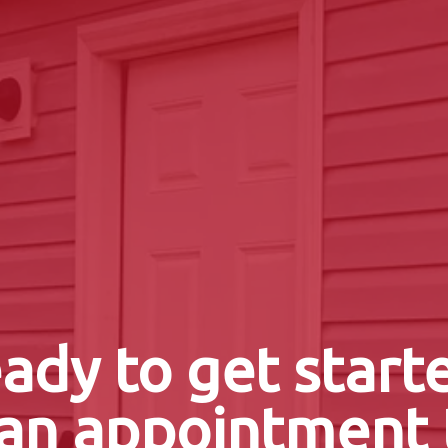
ady to get start
an appointment 