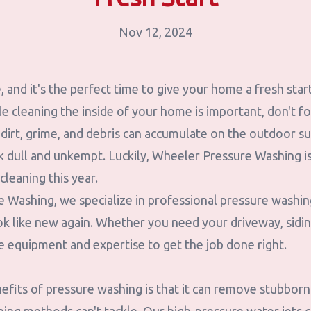
Nov 12, 2024
re, and it's the perfect time to give your home a fresh sta
le cleaning the inside of your home is important, don't f
 dirt, grime, and debris can accumulate on the outdoor s
k dull and unkempt. Luckily, Wheeler Pressure Washing is
cleaning this year.
 Washing, we specialize in professional pressure washing
 like new again. Whether you need your driveway, siding
e equipment and expertise to get the job done right.
fits of pressure washing is that it can remove stubborn 