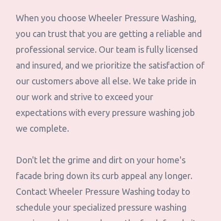
When you choose Wheeler Pressure Washing,
you can trust that you are getting a reliable and
professional service. Our team is fully licensed
and insured, and we prioritize the satisfaction of
our customers above all else. We take pride in
our work and strive to exceed your
expectations with every pressure washing job
we complete.
Don't let the grime and dirt on your home's
facade bring down its curb appeal any longer.
Contact Wheeler Pressure Washing today to
schedule your specialized pressure washing