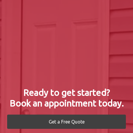
Ready to get started?
Book an appointment today.
Get a Free Quote