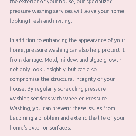
the exterior of your house, our specialized
pressure washing services will leave your home
looking fresh and inviting.
In addition to enhancing the appearance of your
home, pressure washing can also help protect it
from damage. Mold, mildew, and algae growth
not only look unsightly, but can also
compromise the structural integrity of your
house. By regularly scheduling pressure
washing services with Wheeler Pressure
Washing, you can prevent these issues from
becoming a problem and extend the life of your
home's exterior surfaces.