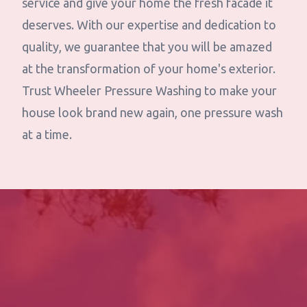
service and give your home the fresh facade it
deserves. With our expertise and dedication to
quality, we guarantee that you will be amazed
at the transformation of your home's exterior.
Trust Wheeler Pressure Washing to make your
house look brand new again, one pressure wash
at a time.