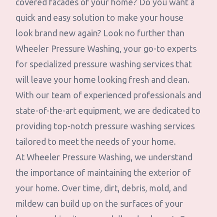
covered facades of your home? Do you want a
quick and easy solution to make your house
look brand new again? Look no further than
Wheeler Pressure Washing, your go-to experts
for specialized pressure washing services that
will leave your home looking fresh and clean.
With our team of experienced professionals and
state-of-the-art equipment, we are dedicated to
providing top-notch pressure washing services
tailored to meet the needs of your home.
At Wheeler Pressure Washing, we understand
the importance of maintaining the exterior of
your home. Over time, dirt, debris, mold, and
mildew can build up on the surfaces of your