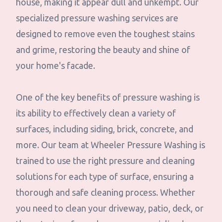
house, making it appear dull and unkempt. Our
specialized pressure washing services are
designed to remove even the toughest stains
and grime, restoring the beauty and shine of
your home's facade.
One of the key benefits of pressure washing is
its ability to effectively clean a variety of
surfaces, including siding, brick, concrete, and
more. Our team at Wheeler Pressure Washing is
trained to use the right pressure and cleaning
solutions for each type of surface, ensuring a
thorough and safe cleaning process. Whether
you need to clean your driveway, patio, deck, or