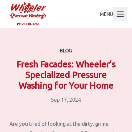
MENU
BLOG
Fresh Facades: Wheeler’s
Specialized Pressure
Washing for Your Home
Sep 17, 2024
Are you tired of looking at the dirty, grime-