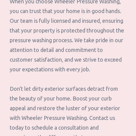
When you choose Wheeler Pressure Washing,
you can trust that your home is in good hands.
Our team is fully licensed and insured, ensuring
that your property is protected throughout the
pressure washing process. We take pride in our
attention to detail and commitment to
customer satisfaction, and we strive to exceed
your expectations with every job.
Don't let dirty exterior surfaces detract from
the beauty of your home. Boost your curb
appeal and restore the luster of your exterior
with Wheeler Pressure Washing. Contact us
today to schedule a consultation and