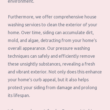
environment.
Furthermore, we offer comprehensive house
washing services to clean the exterior of your
home. Over time, siding can accumulate dirt,
mold, and algae, detracting from your home's
overall appearance. Our pressure washing
techniques can safely and efficiently remove
these unsightly substances, revealing a fresh
and vibrant exterior. Not only does this enhance
your home's curb appeal, but it also helps
protect your siding from damage and prolong
its lifespan.