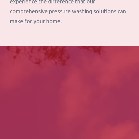
experience the difference that our
comprehensive pressure washing solutions can
make for your home.