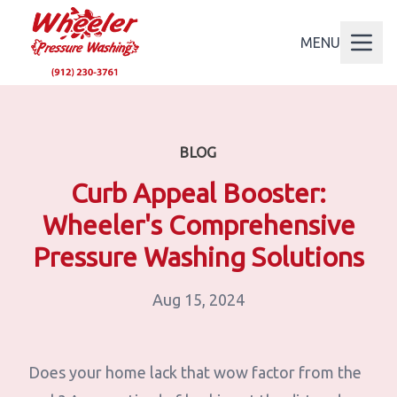
MENU
BLOG
Curb Appeal Booster:
Wheeler's Comprehensive
Pressure Washing Solutions
Aug 15, 2024
Does your home lack that wow factor from the