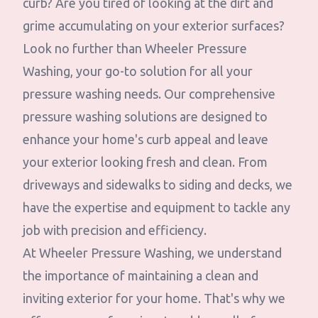
curb? Are you tired of looking at the dirt and
grime accumulating on your exterior surfaces?
Look no further than Wheeler Pressure
Washing, your go-to solution for all your
pressure washing needs. Our comprehensive
pressure washing solutions are designed to
enhance your home's curb appeal and leave
your exterior looking fresh and clean. From
driveways and sidewalks to siding and decks, we
have the expertise and equipment to tackle any
job with precision and efficiency.
At Wheeler Pressure Washing, we understand
the importance of maintaining a clean and
inviting exterior for your home. That's why we