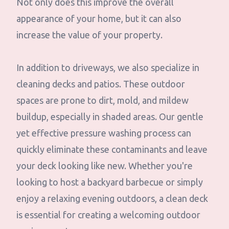
Not only does this improve the overall
appearance of your home, but it can also
increase the value of your property.
In addition to driveways, we also specialize in
cleaning decks and patios. These outdoor
spaces are prone to dirt, mold, and mildew
buildup, especially in shaded areas. Our gentle
yet effective pressure washing process can
quickly eliminate these contaminants and leave
your deck looking like new. Whether you're
looking to host a backyard barbecue or simply
enjoy a relaxing evening outdoors, a clean deck
is essential for creating a welcoming outdoor