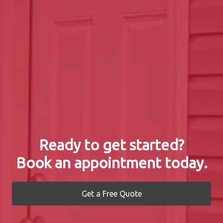
Ready to get started?
Book an appointment today.
Get a Free Quote