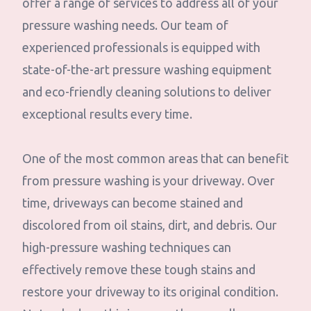
offer a range of services to address all of your
pressure washing needs. Our team of
experienced professionals is equipped with
state-of-the-art pressure washing equipment
and eco-friendly cleaning solutions to deliver
exceptional results every time.
One of the most common areas that can benefit
from pressure washing is your driveway. Over
time, driveways can become stained and
discolored from oil stains, dirt, and debris. Our
high-pressure washing techniques can
effectively remove these tough stains and
restore your driveway to its original condition.